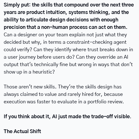
Simply put: the skills that compound over the next three 
years are product intuition, systems thinking, and the 
ability to articulate design decisions with enough 
precision that a non-human process can act on them.
Can a designer on your team explain not just what they 
decided but why, in terms a constraint-checking agent 
could verify? Can they identify where trust breaks down in 
a user journey before users do? Can they override an AI 
output that's technically fine but wrong in ways that don't 
show up in a heuristic?
Those aren't new skills. They're the skills design has 
always claimed to value and rarely hired for, because 
execution was faster to evaluate in a portfolio review.
If you think about it, AI just made the trade-off visible
.
The Actual Shift