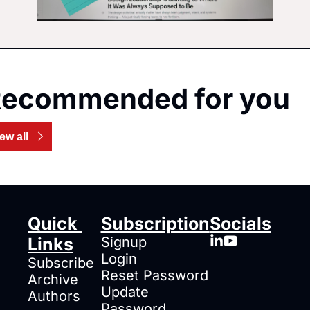
ecommended for you
ew all
Quick 
Subscription
Socials
Links
Signup
Login
Subscribe
Reset Password
Archive
Update 
Authors
Password