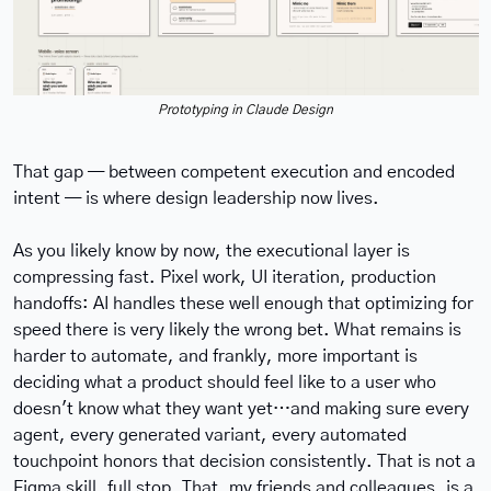
Prototyping in Claude Design
That gap — between competent execution and encoded 
intent — is where design leadership now lives.
As you likely know by now, the executional layer is 
compressing fast. Pixel work, UI iteration, production 
handoffs: AI handles these well enough that optimizing for 
speed there is very likely the wrong bet. What remains is 
harder to automate, and frankly, more important is 
deciding what a product should feel like to a user who 
doesn't know what they want yet…and making sure every 
agent, every generated variant, every automated 
touchpoint honors that decision consistently. That is not a 
Figma skill, full stop. That, my friends and colleagues, is a 