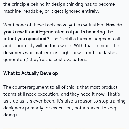
the principle behind it: design thinking has to become 
machine-readable, or it gets ignored entirely.
What none of these tools solve yet is evaluation. 
How do 
you know if an AI-generated output is honoring the 
intent you specified?
 That's still a human judgment call, 
and it probably will be for a while. With that in mind, the 
designers who matter most right now aren't the fastest 
generators; they're the best evaluators.
What to Actually Develop
The counterargument to all of this is that most product 
teams still need execution, and they need it now. That's 
as true as it’s ever been. It's also a reason to stop training 
designers primarily for execution, not a reason to keep 
doing it.