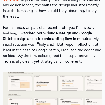
and design leader, the shifts the design industry (mostly 
in tech) is making is, how should I say, daunting, to say 
the least.
For instance, as part of a recent prototype I’m (slowly) 
building, 
I watched both Claude Design and Google 
Stitch design an entire onboarding flow in minutes
. My 
initial reaction was: “holy shit!” But…upon reflection, at 
least in the case of Google Stitch, I realized the agent had 
no idea 
why
 the flow existed, and the output proved it. 
Technically clean, yet strategically incoherent.