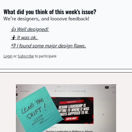
What did you think of this week's issue?
We're designers, and loooove feedback!
👍 Well designed! 
🤷 It was ok. 
👎 I found some major design flaws.
Login
or
Subscribe
to participate