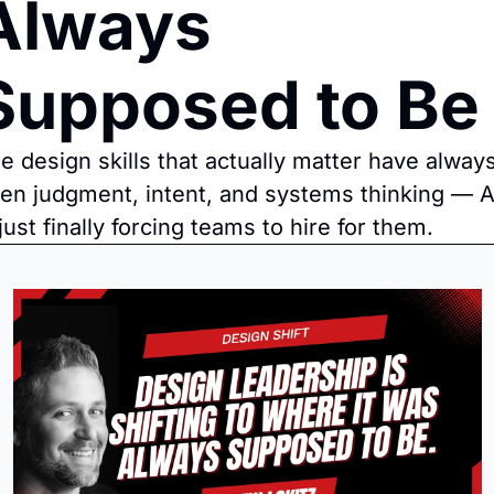
Always 
Supposed to Be
e design skills that actually matter have always
en judgment, intent, and systems thinking — AI
 just finally forcing teams to hire for them.