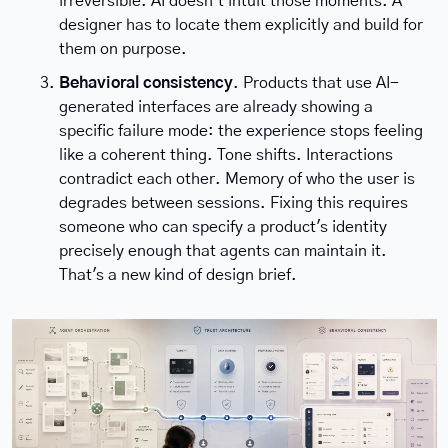
irreversible. AI doesn't intuit those moments. A 
designer has to locate them explicitly and build for 
them on purpose.
Behavioral consistency
. Products that use AI-
generated interfaces are already showing a 
specific failure mode: the experience stops feeling 
like a coherent thing. Tone shifts. Interactions 
contradict each other. Memory of who the user is 
degrades between sessions. Fixing this requires 
someone who can specify a product's identity 
precisely enough that agents can maintain it. 
That's a new kind of design brief.