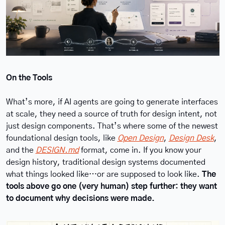
On the Tools
What’s more, if AI agents are going to generate interfaces 
at scale, they need a source of truth for design intent, not 
just design components. That’s where some of the newest 
foundational design tools, like 
Open Design
, 
Design Desk
, 
and the 
DESIGN.md
 format, come in. If you know your 
design history, traditional design systems documented 
what things looked like…or are supposed to look like. 
The 
tools above go one (very human) step further: they want 
to document why decisions were made.