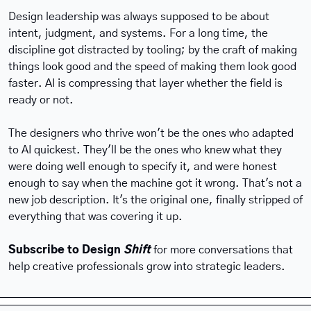
Design leadership was always supposed to be about 
intent, judgment, and systems. For a long time, the 
discipline got distracted by tooling; by the craft of making 
things look good and the speed of making them look good 
faster. AI is compressing that layer whether the field is 
ready or not.
The designers who thrive won't be the ones who adapted 
to AI quickest. They'll be the ones who knew what they 
were doing well enough to specify it, and were honest 
enough to say when the machine got it wrong. That's not a 
new job description. It's the original one, finally stripped of 
everything that was covering it up.
Subscribe to Design 
Shift
 for more conversations that 
help creative professionals grow into strategic leaders.