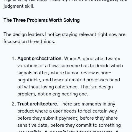
judgment skill.
The Three Problems Worth Solving
The design leaders I notice staying relevant right now are 
focused on three things.
Agent orchestration
. When AI generates twenty 
variations of a flow, someone has to decide which 
signals matter, where human review is non-
negotiable, and how automated processes hand 
off without losing coherence. That's a design 
problem, not an engineering one.
Trust architecture
. There are moments in any 
product where a user needs to feel certain way 
before they submit payment, before they share 
sensitive data, before they commit to something 