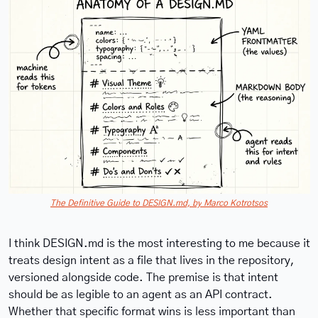
The Definitive Guide to DESIGN.md, by
Marco Kotrotsos
I think DESIGN.md is the most interesting to me because it 
treats design intent as a file that lives in the repository, 
versioned alongside code. The premise is that intent 
should be as legible to an agent as an API contract. 
Whether that specific format wins is less important than 