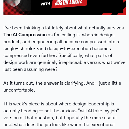
I've been thinking a lot lately about what actually survives 
The AI Compression
 as I’m calling it: wherein design, 
product, and engineering all become compressed into a 
single-ish role…and design-to-execution becomes 
compressed even further. Specifically, what parts of 
design work are genuinely irreplaceable versus what we've 
just been assuming were?
As it turns out, the answer is clarifying. And…just a little 
uncomfortable.
This week's piece is about where design leadership is 
actually heading — not the anxious "will AI take my job" 
version of that question, but hopefully the more useful 
one: what does the job look like when the executional 