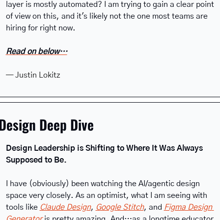
layer is mostly automated? I am trying to gain a clear point 
of view on this, and it's likely not the one most teams are 
hiring for right now.
Read on below…
— Justin Lokitz
Design Deep Dive
Design Leadership is Shifting to Where It Was Always 
Supposed to Be.
I have (obviously) been watching the AI/agentic design 
space very closely. As an optimist, what I am seeing with 
tools like 
Claude Design
, 
Google Stitch
, and 
Figma Design 
Generator
 is pretty amazing. And…as a longtime educator 