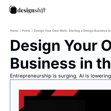
Home
Posts
Design Your Own Work: Starting a Design Business in 
Design Your O
Business in th
Entrepreneurship is surging. AI is lowerin