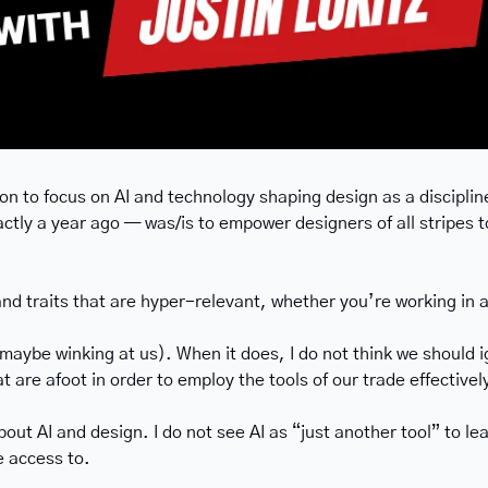
ion to focus on AI and technology shaping design as a discipline
ctly a year ago — was/is to empower designers of all stripes to
and traits that are hyper-relevant, whether you’re working in a
ybe winking at us). When it does, I do not think we should igno
t are afoot in order to employ the tools of our trade effectivel
bout AI and design. I do not see AI as “just another tool” to l
e access to.