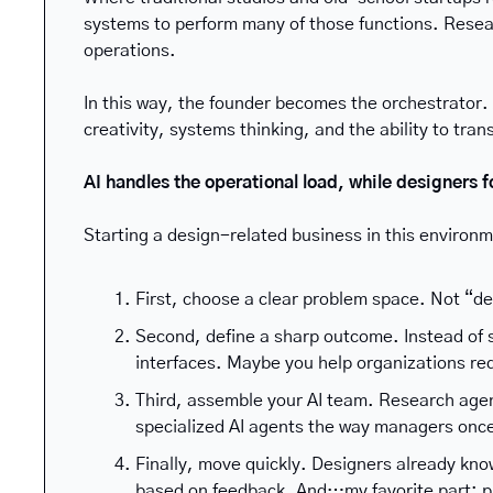
systems to perform many of those functions. Resea
operations.
In this way, the founder becomes the orchestrator.
creativity, systems thinking, and the ability to tra
AI handles the operational load, while designers f
Starting a design-related business in this environm
First, choose a clear problem space. Not “de
Second, define a sharp outcome. Instead of 
interfaces. Maybe you help organizations re
Third, assemble your AI team. Research agen
specialized AI agents the way managers onc
Finally, move quickly. Designers already kno
based on feedback. And…my favorite part: p