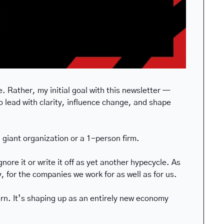
. Rather, my initial goal with this newsletter — 
 lead with clarity, influence change, and shape 
 giant organization or a 1-person firm. 
re it or write it off as yet another hypecycle. As 
y, for the companies we work for as well as for us.
earn. It’s shaping up as an entirely new economy 