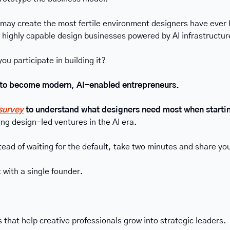
 may create the most fertile environment designers have ever 
, highly capable design businesses powered by AI infrastructur
you participate in building it?
t to become modern, AI-enabled entrepreneurs.
 survey
 to understand what designers need most when starti
ng design-led ventures in the AI era.
tead of waiting for the default, take two minutes and share yo
 with a single founder.
 that help creative professionals grow into strategic leaders.