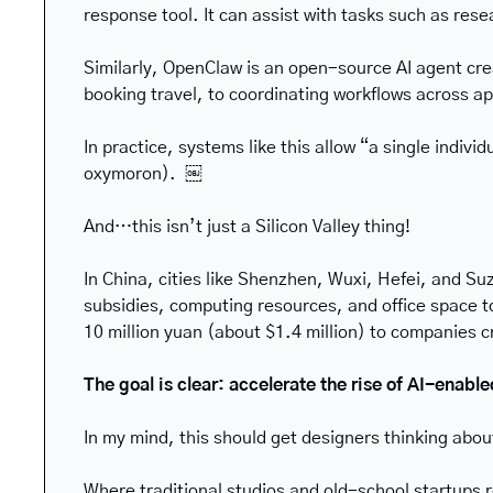
response tool. It can assist with tasks such as res
Similarly, OpenClaw is an open-source AI agent crea
booking travel, to coordinating workflows across
In practice, systems like this allow “a single indiv
oxymoron).  ￼
And…this isn’t just a Silicon Valley thing!
In China, cities like Shenzhen, Wuxi, Hefei, and Su
subsidies, computing resources, and office space to 
10 million yuan (about $1.4 million) to companies 
The goal is clear: accelerate the rise of AI-enabl
In my mind, this should get designers thinking abou
Where traditional studios and old-school startups 