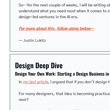
So…for the next couple of weeks, I will be writing a
understand what you need most when it comes to sta
design-led ventures in the AI era.
For more about this, follow along below…
— Justin Lokitz
Design Deep Dive
Design Your Own Work: Starting a Design Business in 
In 
my last article
, I argued that if you don’t design t
For many designers, that idea is becoming practical
next?