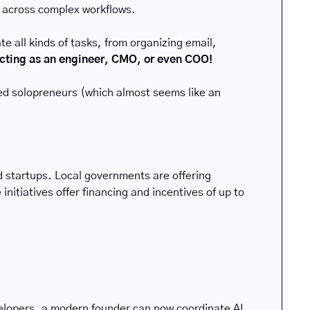
t across complex workflows. 
 all kinds of tasks, from organizing email, 
 acting as an engineer, CMO, or even COO!
ffed solopreneurs (which almost seems like an 
startups. Local governments are offering 
itiatives offer financing and incentives of up to 
elopers, a modern founder can now coordinate AI 