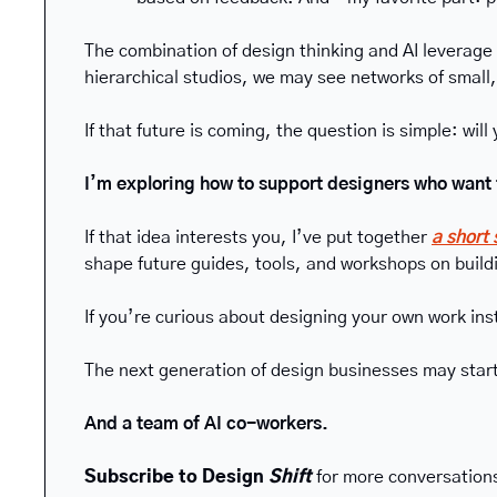
The combination of design thinking and AI leverage
hierarchical studios, we may see networks of small
If that future is coming, the question is simple: will 
I’m exploring how to support designers who wan
If that idea interests you, I’ve put together 
a short
shape future guides, tools, and workshops on buildi
If you’re curious about designing your own work ins
The next generation of design businesses may start
And a team of AI co-workers.
Subscribe to Design 
Shift
 for more conversations