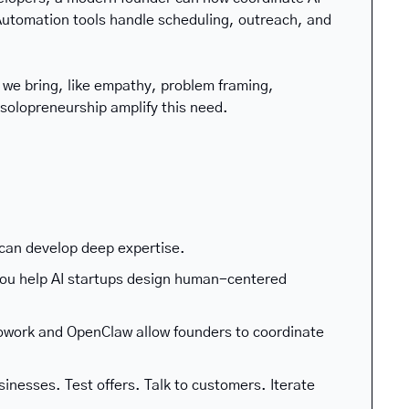
utomation tools handle scheduling, outreach, and 
we bring, like empathy, problem framing, 
d solopreneurship amplify this need.
 can develop deep expertise.
you help AI startups design human-centered 
owork and OpenClaw allow founders to coordinate 
nesses. Test offers. Talk to customers. Iterate 