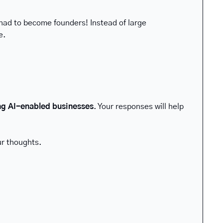
had to become founders! Instead of large 
e.
ng AI-enabled businesses
. Your responses will help 
ur thoughts.