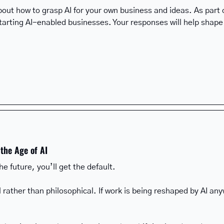
bout how to grasp AI for your own business and ideas. As part o
rting AI-enabled businesses. Your responses will help shape f
the Age of AI
he future, you’ll get the default.
 rather than philosophical. If work is being reshaped by AI an