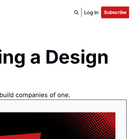
Log In
Subscribe
ng a Design 
 build companies of one.