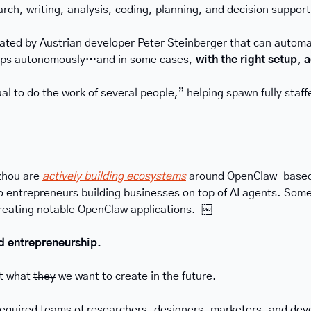
earch, writing, analysis, coding, planning, and decision suppor
ted by Austrian developer Peter Steinberger that can automate
 apps autonomously…and in some cases, 
with the right setup,
idual to do the work of several people,” helping spawn fully sta
zhou are 
actively building ecosystems
 around OpenClaw-based 
entrepreneurs building businesses on top of AI agents. Some in
creating notable OpenClaw applications.  ￼
ed entrepreneurship.
t what 
they
 we want to create in the future.
required teams of researchers, designers, marketers, and dev