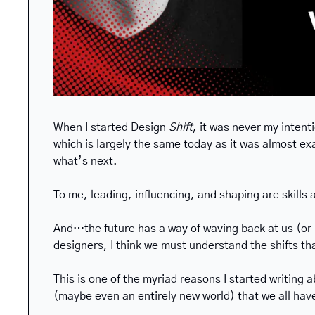
When I started Design 
Shift
, it was never my intent
which is largely the same today as it was almost exa
what’s next.
To me, leading, influencing, and shaping are skills 
And…the future has a way of waving back at us (or ma
designers, I think we must understand the shifts tha
This is one of the myriad reasons I started writing a
(maybe even an entirely new world) that we all hav