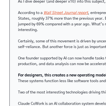
As I dive deeper (and deeper x10) into this subject,
According to a 
Wall Street Journal report
, entrepre
States, roughly 37% more than the previous year. Ev
jumped by 69% compared with a year ago. What’s mor
interesting.
Certainly, some of this movement is driven by unce
self-reliance. But another force is just as important
One founder supported by AI can now handle tasks t
production, and data analysis can now be accelerat
For designers, this creates a new operating model
These systems function less like software tools a
Two of the most interesting technologies driving this
Claude CoWork is an AI collaboration system develo