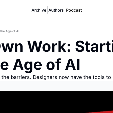
Archive
Authors
Podcast
the Age of AI
wn Work: Starti
e Age of AI
g the barriers. Designers now have the tools to