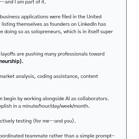
…and I am part of it.
usiness applications were filed in the United 
 listing themselves as founders on LinkedIn has 
oing so as solopreneurs, which is in itself super 
 layoffs are pushing many professionals toward 
eneurship).
arket analysis, coding assistance, content 
 begin by working alongside AI as collaborators. 
mplish in a minute/hour/day/week/month.
ctively testing (for me…and you).
 coordinated teammate rather than a simple prompt-