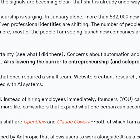
 the signals are becoming clear: that shift is already underway
neurship is surging. In January alone, more than 532,000 new b
en professional identities are shifting. The number of people
e, most of the people I am seeing launch new companies are d
rtainty (see what I did there). Concerns about automation and
. 
AI is lowering the barrier to entrepreneurship (and solopr
hat once required a small team. Website creation, research, m
ed with AI systems.
. 
Instead of hiring employees immediately, founders (YOU) can
nd more like co-workers that expand what one person can acco
 shift are 
OpenClaw
 and 
Claude Cowork
…both of which I am a
ped by Anthropic that allows users to work alongside AI as a