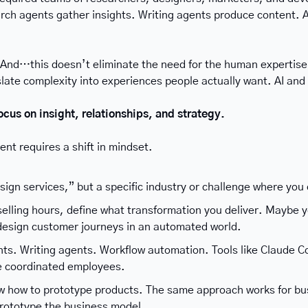
rch agents gather insights. Writing agents produce content. A
 And…this doesn’t eliminate the need for the human expertise 
nslate complexity into experiences people actually want. AI an
ocus on insight, relationships, and strategy.
ent requires a shift in mindset.
sign services,” but a specific industry or challenge where you
selling hours, define what transformation you deliver. Maybe 
design customer journeys in an automated world.
ts. Writing agents. Workflow automation. Tools like Claude C
e coordinated employees.
w how to prototype products. The same approach works for busi
rototype the business model.