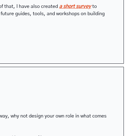
f that, I have also created 
a short survey
to 
uture guides, tools, and workshops on building 
yway, why not design your own role in what comes 